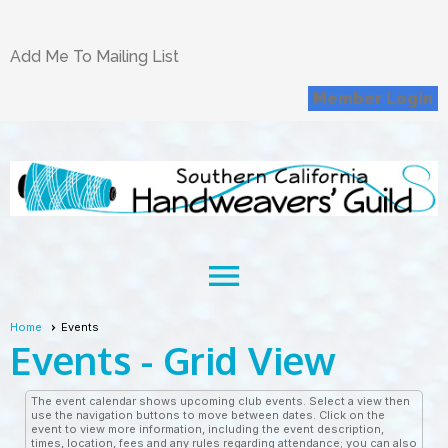
Add Me To Mailing List
Member Login
menu
Home
Events
Events
- Grid View
The event calendar shows upcoming club events. Select a view then
use the navigation buttons to move between dates. Click on the
event to view more information, including the event description,
times, location, fees and any rules regarding attendance; you can also