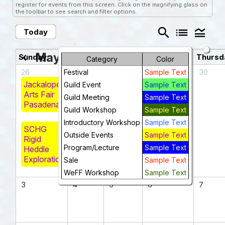
register for events from this screen. Click on the magnifying glass on
the toolbar to see search and filter options.
search
list
legend_toggle
Today
May 2026
chevron_left
chevron_right
Sunday
Monday
Tuesday
Wednesday
Thursd
Category
Color
26
27
28
29
30
Festival
Sample Text
Jackalope
Guild Event
Sample Text
Arts Fair
Guild Meeting
Sample Text
Pasadena
Guild Workshop
Sample Text
Introductory Workshop
Sample Text
SCHG
Outside Events
Sample Text
Rigid
Program/Lecture
Sample Text
Heddle
Exploration
Sale
Sample Text
WeFF Workshop
Sample Text
3
4
5
6
7