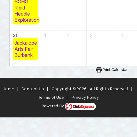
SCHG
Rigid
Heddle
Exploration
31
1
2
3
4
Jackalope
Arts Fair
Burbank
print
Print Calendar
Home
|
Contact Us
|
Copyright © 2026 - All Rights Reserved
|
Terms of Use
|
Privacy Policy
Powered By