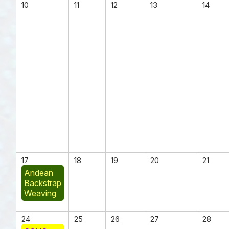
10
11
12
13
14
17
18
19
20
21
Andean
Backstrap
Weaving
24
25
26
27
28