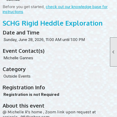
Before you get started,
check out our knowledge base for
instructions
SCHG Rigid Heddle Exploration
Date and Time
Sunday, June 28, 2026, 11:00 AM until 1:00 PM
Event Contact(s)

Michelle Gannes
Category
Outside Events
Registration Info
Registration is not Required
About this event
@ Michelle R's home , Zoom link upon request at
caricole_98@yahoo.com