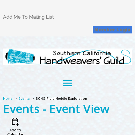
Add Me To Mailing List
Member Login
menu
Home
Events
SCHG Rigid Heddle Exploration
Events
- Event View
calendar_add_on
Add to
Calendar