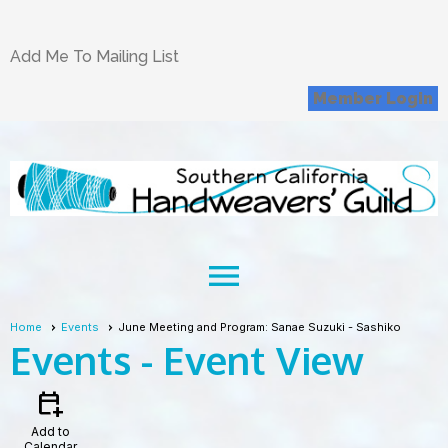
Add Me To Mailing List
Member Login
menu
Home
Events
June Meeting and Program: Sanae Suzuki - Sashiko
Events
- Event View
calendar_add_on
Add to
Calendar