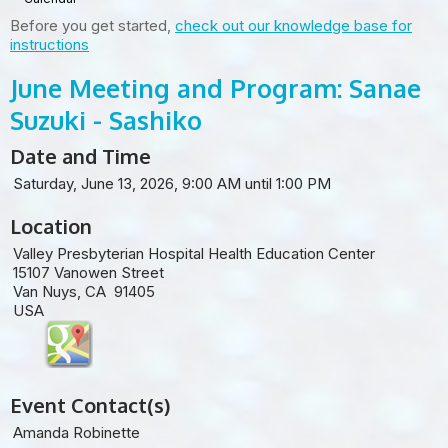
Before you get started,
check out our knowledge base for
instructions
June Meeting and Program: Sanae
Suzuki - Sashiko
Date and Time
Saturday, June 13, 2026, 9:00 AM until 1:00 PM
Location
Valley Presbyterian Hospital Health Education Center
15107 Vanowen Street
Van Nuys, CA 91405
USA
Event Contact(s)
Amanda Robinette