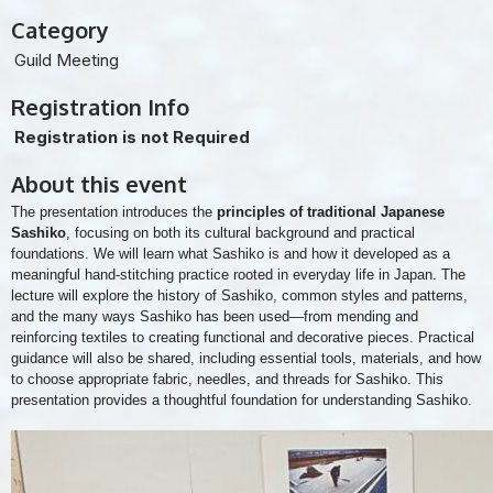
Category
Guild Meeting
Registration Info
Registration is not Required
About this event
The presentation introduces the
principles of traditional Japanese
Sashiko
, focusing on both its cultural background and practical
foundations. We will learn what Sashiko is and how it developed as a
meaningful hand-stitching practice rooted in everyday life in Japan. The
lecture will explore the history of Sashiko, common styles and patterns,
and the many ways Sashiko has been used—from mending and
reinforcing textiles to creating functional and decorative pieces. Practical
guidance will also be shared, including essential tools, materials, and how
to choose appropriate fabric, needles, and threads for Sashiko. This
presentation provides a thoughtful foundation for understanding Sashiko.