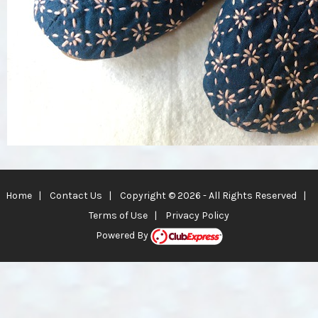
Home
|
Contact Us
|
Copyright © 2026 - All Rights Reserved
|
Terms of Use
|
Privacy Policy
Powered By