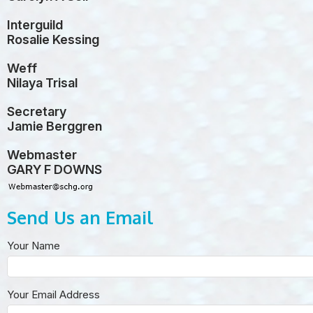
Interguild
Rosalie Kessing
Weff
Nilaya Trisal
Secretary
Jamie Berggren
Webmaster
GARY F DOWNS
Send Us an Email
Your Name
Your Email Address