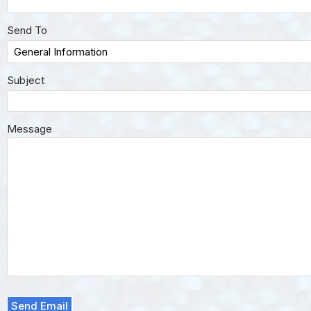
Send To
Subject
Message
Send Email