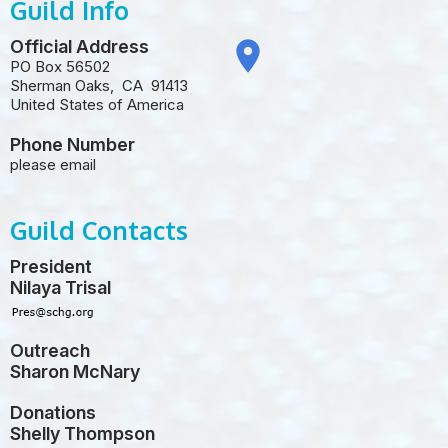
Guild Info
Official Address
place
PO Box 56502
Sherman Oaks
,
CA
91413
United States of America
Phone Number
please email
Guild Contacts
President
Nilaya Trisal
Outreach
Sharon McNary
Donations
Shelly Thompson