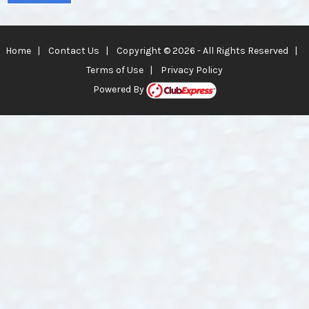
Home
|
Contact Us
|
Copyright © 2026 - All Rights Reserved
|
Terms of Use
|
Privacy Policy
Powered By