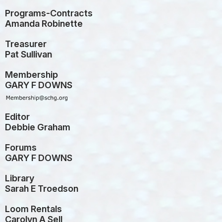
Programs-Contracts
Amanda Robinette
Treasurer
Pat Sullivan
Membership
GARY F DOWNS
Editor
Debbie Graham
Forums
GARY F DOWNS
Library
Sarah E Troedson
Loom Rentals
Carolyn A Sell