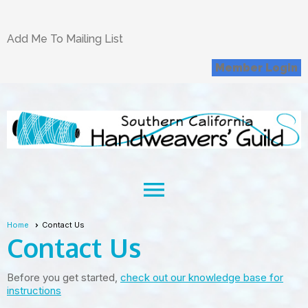
Add Me To Mailing List
Member Login
menu
Home
Contact Us
Contact Us
Before you get started,
check out our knowledge base for
instructions